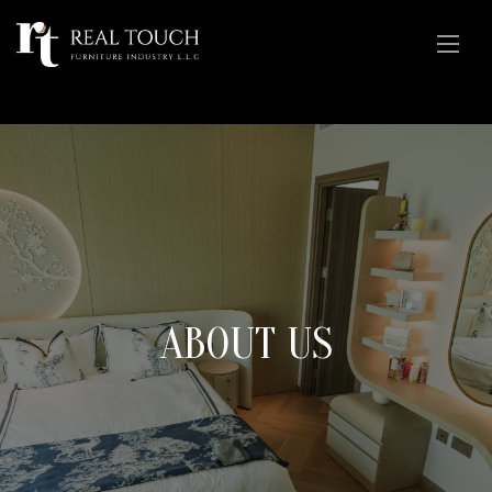
ABOUT US