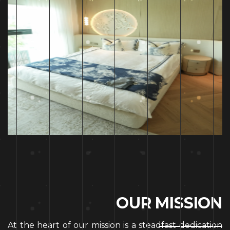
O
U
R
M
I
S
S
I
O
N
At the heart of our mission is a steadfast dedication