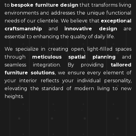
to
bespoke furniture design
that transforms living
environments and addresses the unique functional
needs of our clientele. We believe that
exceptional
craftsmanship
and
innovative design
are
essential to enhancing the quality of daily life.
We specialize in creating open, light-filled spaces
through
meticulous spatial planning
and
seamless integration. By providing
tailored
furniture solutions
, we ensure every element of
your interior reflects your individual personality,
elevating the standard of modern living to new
heights.