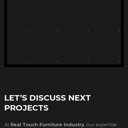
LET’S DISCUSS NEXT
PROJECTS
At
Real Touch Furniture Industry
, our expertise