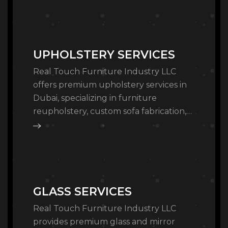
furniture solutions for commercial and
residential spaces…
UPHOLSTERY SERVICES
Real Touch Furniture Industry LLC
offers premium upholstery services in
Dubai, specializing in furniture
reupholstery, custom sofa fabrication,
and leather restoration. Our Al Quoz
workshop provides high-quality
bespoke upholstery, cushion…
GLASS SERVICES
Real Touch Furniture Industry LLC
provides premium glass and mirror