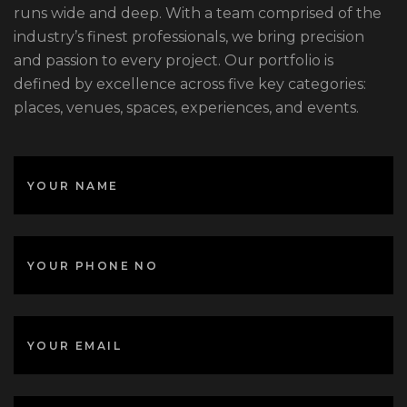
runs wide and deep. With a team comprised of the
industry’s finest professionals, we bring precision
and passion to every project. Our portfolio is
defined by excellence across five key categories:
places, venues, spaces, experiences, and events.