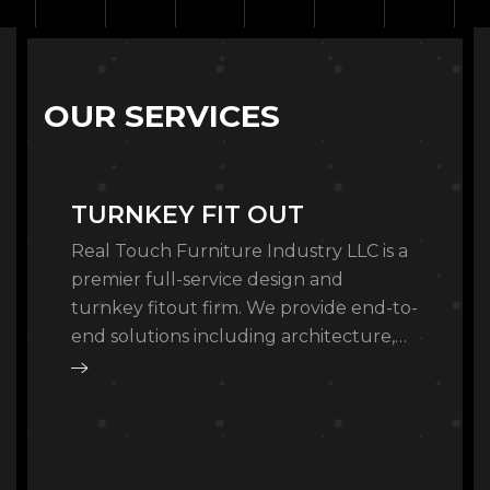
O
U
R
S
E
R
V
I
C
E
S
TURNKEY FIT OUT
Real Touch Furniture Industry LLC is a
premier full-service design and
turnkey fitout firm. We provide end-to-
end solutions including architecture,
master planning, and bespoke interior
architecture, managing every detail
from…