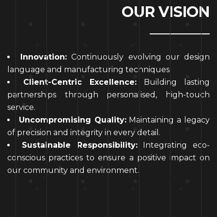
O
U
R
V
I
S
I
O
N
Innovation:
Continuously evolving our design
language and manufacturing techniques.
Client-Centric Excellence:
Building lasting
partnerships through personalised, high-touch
service.
Uncompromising Quality:
Maintaining a legacy
of precision and integrity in every detail.
Sustainable Responsibility:
Integrating eco-
conscious practices to ensure a positive impact on
our community and environment.