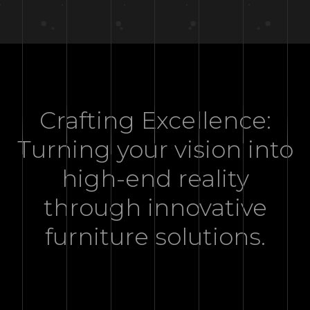
Crafting Excellence:
Turning your vision into
high-end reality
through innovative
furniture solutions.