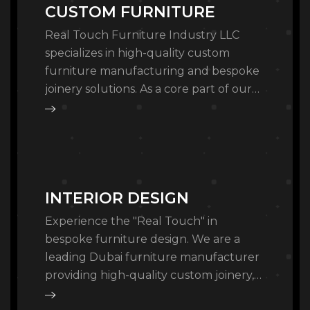
CUSTOM FURNITURE
Real Touch Furniture Industry LLC
specializes in high-quality custom
furniture manufacturing and bespoke
joinery solutions. As a core part of our
turnkey fitout services, we design and
craft furniture that…
INTERIOR DESIGN
Experience the "Real Touch" in
bespoke furniture design. We are a
leading Dubai furniture manufacturer
providing high-quality custom joinery,
architectural fixtures, and turnkey