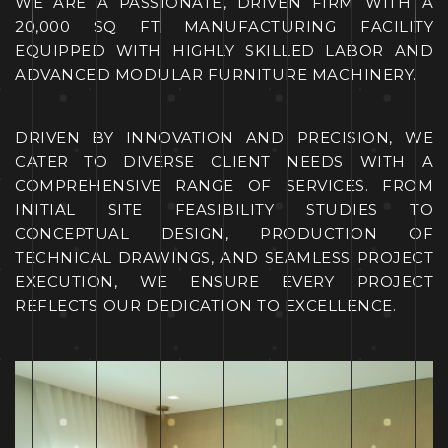
WE ARE A PASSIONAT
E, DRIVEN FIRM WITH A
20,
000 SQ FT MANUFACTURING FACIL
ITY
EQUIPPED WITH HIGHLY
SKILLED LABOR AND
ADVANCED MODULAR FURNITURE
MACHINERY.
DRIVEN BY INNOVATION AND PRECISION, WE
CATER TO DIVERSE CLIENT NEEDS WITH A
COMPREHENSIVE RANGE OF SERVICES. FRO
M
INITIAL SITE FEASIBILITY STUDIES TO
CONCEPTUAL DESIGN, PRODUCTION OF
TECHNICAL DRAWINGS, AND SEAMLESS PROJECT
EXECUTION, WE ENSURE EVERY PROJECT
REF
LECTS OUR DEDICATION TO EXCEL
LENCE.