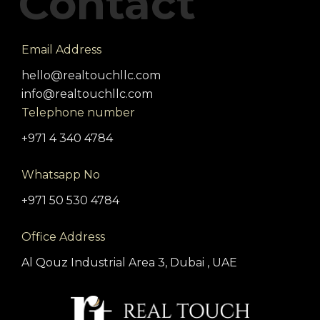
Contact
Email Address
hello@realtouchllc.com
info@realtouchllc.com
Telephone number
+971 4 340 4784
Whatsapp No
+971 50 530 4784
Office Address
Al Qouz Industrial Area 3, Dubai , UAE