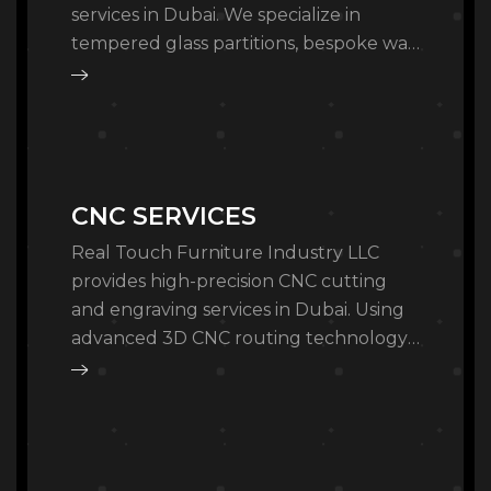
services in Dubai. We specialize in
tempered glass partitions, bespoke wall
mirrors, and back-painted glass for
luxury residential and commercial…
CNC SERVICES
Real Touch Furniture Industry LLC
provides high-precision CNC cutting
and engraving services in Dubai. Using
advanced 3D CNC routing technology,
we offer bespoke wood carving, MDF
cutting, and architectural panel…