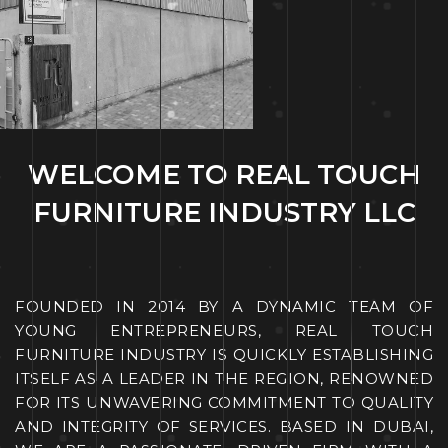
WELCOME TO REAL TOUCH
FURNITURE INDUSTRY LLC
FOUNDED IN 2014 BY A DYNAMIC TEAM OF
YOUNG ENTREPRENEURS, REAL TOUCH
FURNITURE INDUSTRY IS QUICKLY ESTABLISHING
ITSELF AS A LEADER IN THE REGION, RENOWNED
FOR ITS UNWAVERING COMMITMENT TO QUALITY
AND INTEGRITY OF SERVICES. BASED IN DU
BAI,