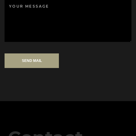
SEND MAIL